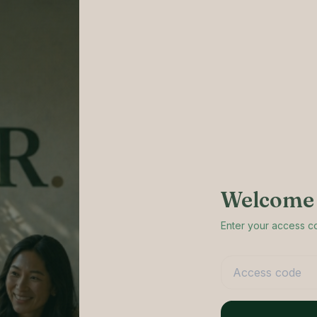
Welcome 
Enter your access 