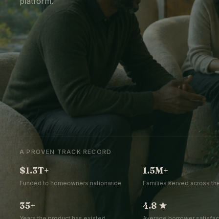
platform.
A PROVEN TRACK RECORD
$1.3T+
1.5M+
Funded to homeowners nationwide
Families served across the
35+
4.8 ★
Years the product has existed
Average borrower satisfact