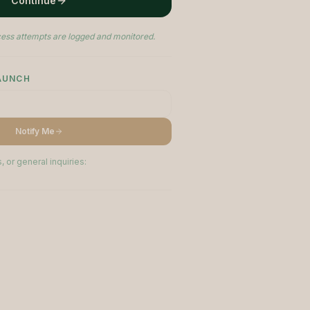
Continue
ess attempts are logged and monitored.
LAUNCH
Notify Me
, or general inquiries: