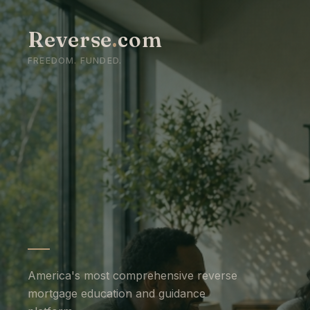
Reverse
.
com
FREEDOM. FUNDED.
America's most comprehensive reverse
mortgage education and guidance