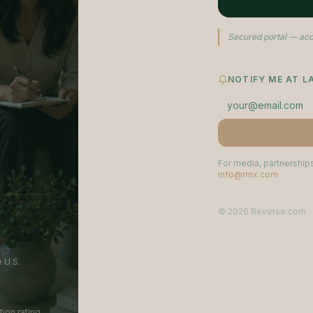
Secured portal — acc
NOTIFY ME AT 
For media, partnerships
info@rmx.com
©
2026
Reverse.com
 U.S.
ion rating