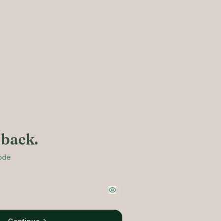
back.
code