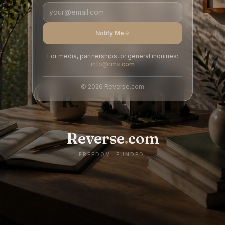
Notify Me
For media, partnerships, or general inquiries:
info@rmx.com
©
2026
Reverse.com
Reverse
.
com
FREEDOM. FUNDED.