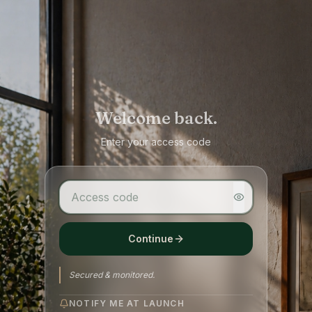
Welcome back.
Enter your access code
Continue
Secured & monitored.
NOTIFY ME AT LAUNCH