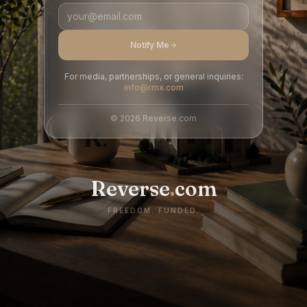
Notify Me
For media, partnerships, or general inquiries:
info@rmx.com
©
2026
Reverse.com
Reverse
.
com
FREEDOM. FUNDED.