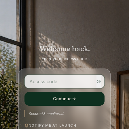
Welcome back.
Enter your access code
Continue
Secured & monitored.
NOTIFY ME AT LAUNCH