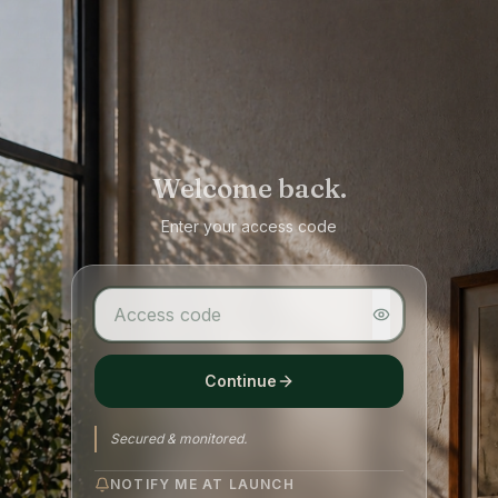
Welcome back.
Enter your access code
Continue
Secured & monitored.
NOTIFY ME AT LAUNCH