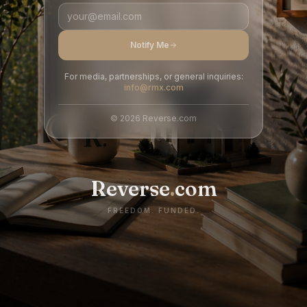
Notify Me
For media, partnerships, or general inquiries:
info@rmx.com
©
2026
Reverse.com
Reverse
.
com
FREEDOM. FUNDED.