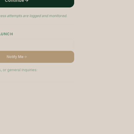
Continue
ess attempts are logged and monitored.
LAUNCH
Notify Me
, or general inquiries: