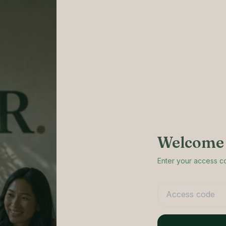
Welcome 
Enter your access 