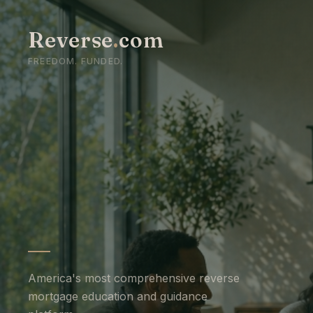
Reverse
.
com
FREEDOM. FUNDED.
America's most comprehensive reverse
mortgage education and guidance