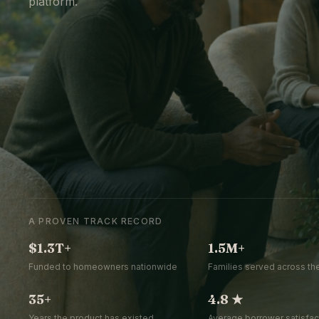
platform.
A PROVEN TRACK RECORD
$1.3T+
1.5M+
Funded to homeowners nationwide
Families served across the
35+
4.8 ★
Years the product has existed
Average borrower satisfact