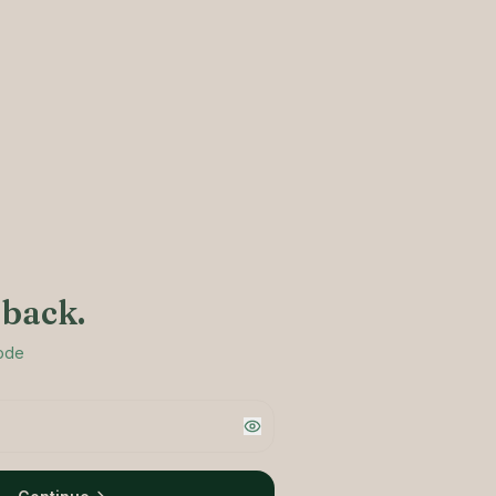
back.
code