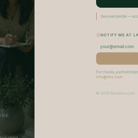
Secured portal — acc
NOTIFY ME AT 
For media, partnerships
info@rmx.com
©
2026
Reverse.com
 U.S.
ion rating