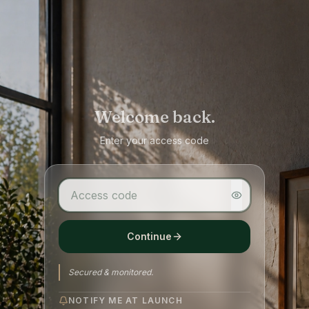
Welcome back.
Enter your access code
Continue
Secured & monitored.
NOTIFY ME AT LAUNCH