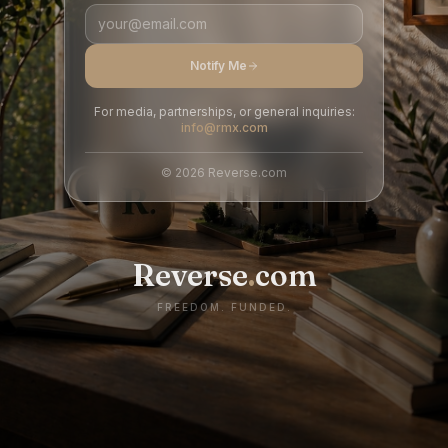
Notify Me
For media, partnerships, or general inquiries:
info@rmx.com
©
2026
Reverse.com
Reverse
.
com
FREEDOM. FUNDED.