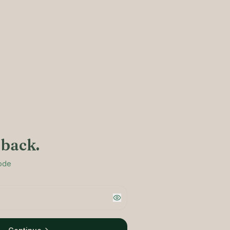
back.
code