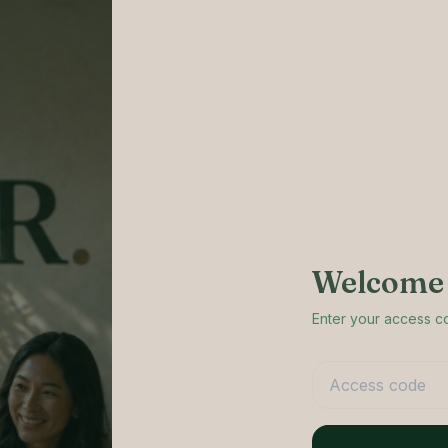
Welcome 
Enter your access 