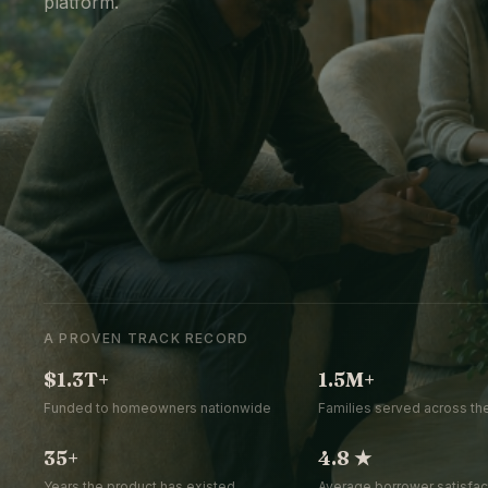
platform.
A PROVEN TRACK RECORD
$1.3T+
1.5M+
Funded to homeowners nationwide
Families served across the
35+
4.8 ★
Years the product has existed
Average borrower satisfact