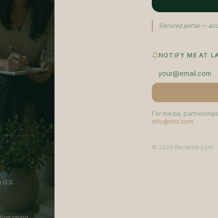
Secured portal — acc
NOTIFY ME AT 
For media, partnerships
info@rmx.com
©
2026
Reverse.com
 U.S.
ion rating