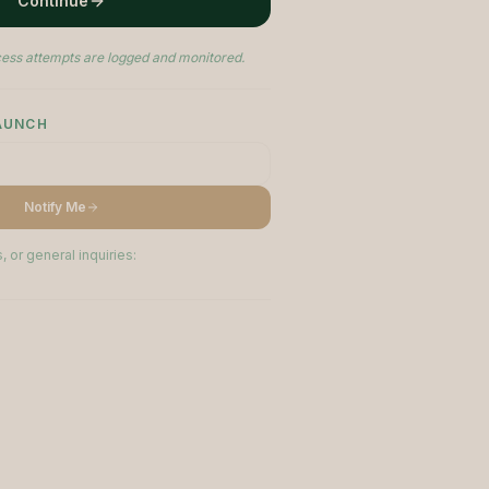
Continue
ess attempts are logged and monitored.
LAUNCH
Notify Me
, or general inquiries: