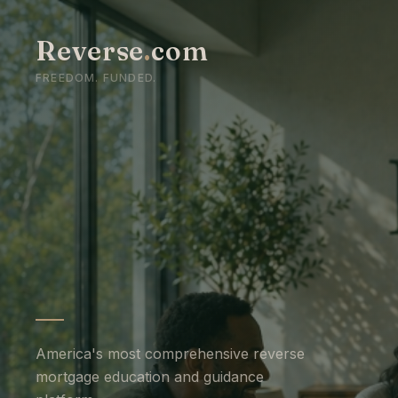
Reverse
.
com
FREEDOM. FUNDED.
America's most comprehensive reverse
mortgage education and guidance