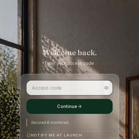
Welcome back.
Enter your access code
Continue
Secured & monitored.
NOTIFY ME AT LAUNCH