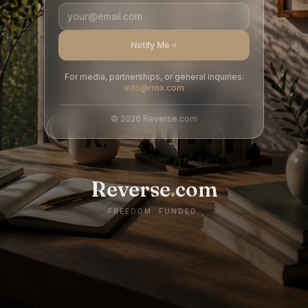
Notify Me
For media, partnerships, or general inquiries:
info@rmx.com
©
2026
Reverse.com
Reverse
.
com
FREEDOM. FUNDED.