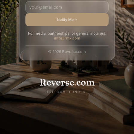
Notify Me
For media, partnerships, or general inquiries:
info@rmx.com
©
2026
Reverse.com
Reverse
.
com
FREEDOM. FUNDED.