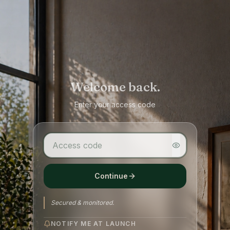
Welcome back.
Enter your access code
Continue
Secured & monitored.
NOTIFY ME AT LAUNCH