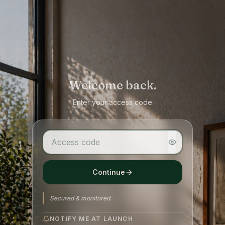
Welcome back.
Enter your access code
Continue
Secured & monitored.
NOTIFY ME AT LAUNCH