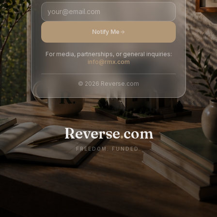
Notify Me
For media, partnerships, or general inquiries:
info@rmx.com
©
2026
Reverse.com
Reverse
.
com
FREEDOM. FUNDED.